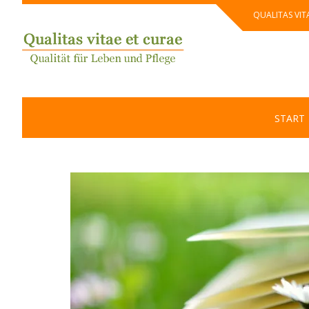
Skip
QUALITAS VIT
to
content
START