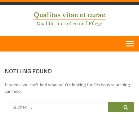
Skip
to
content
NOTHING FOUND
It seems we can’t find what you’re looking for. Perhaps searching
can help.
Suchen
nach: