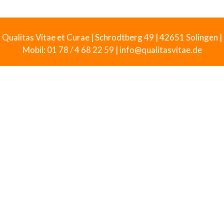
Qualitas Vitae et Curae | Schrodtberg 49 | 42651 Solingen |
Mobil: 01 78 / 4 68 22 59 | info@qualitasvitae.de